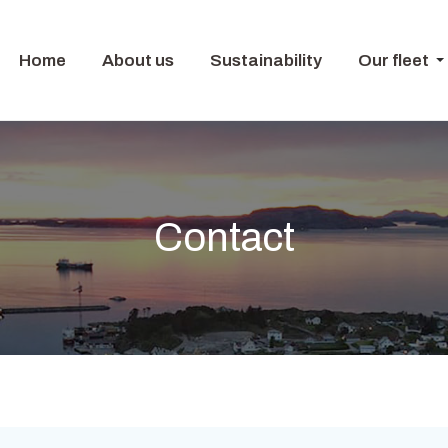
Home
About us
Sustainability
Our fleet
Contact