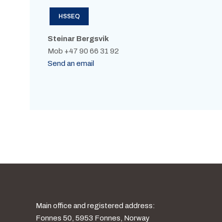
HSSEQ
Steinar Bergsvik
Mob +47 90 66 31 92
Send an email
Main office and registered address:
Fonnes 50, 5953 Fonnes, Norway