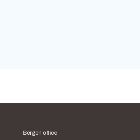
Bergen office