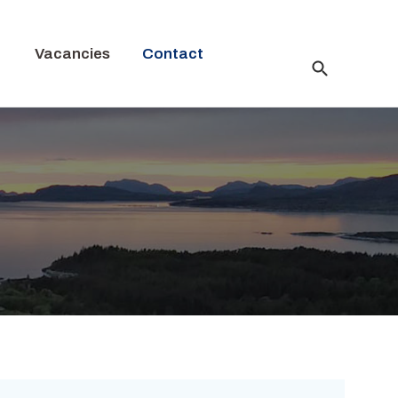
Vacancies
Contact