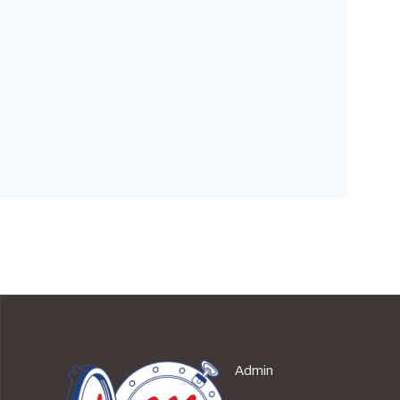
Admin