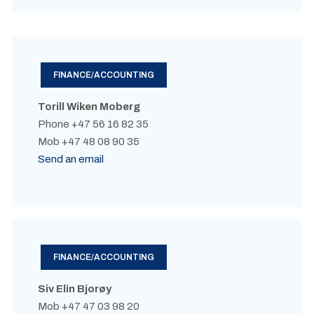
FINANCE/ACCOUNTING
Torill Wiken Moberg
Phone +47 56 16 82 35
Mob +47 48 08 90 35
Send an email
FINANCE/ACCOUNTING
Siv Elin Bjorøy
Mob +47 47 03 98 20