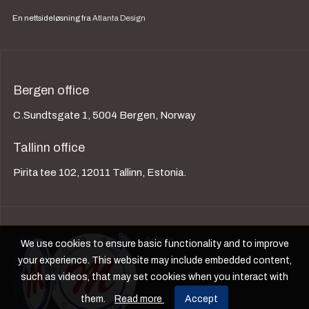
En nettsideløsning fra
Atlanta Design
Bergen office
C.Sundtsgate 1, 5004 Bergen, Norway
Tallinn office
Pirita tee 102, 12011 Tallinn, Estonia.
Admin
We use cookies to ensure basic functionality and to improve
your experience. This website may include embedded content,
such as videos, that may set cookies when you interact with
them.
Read more
Accept