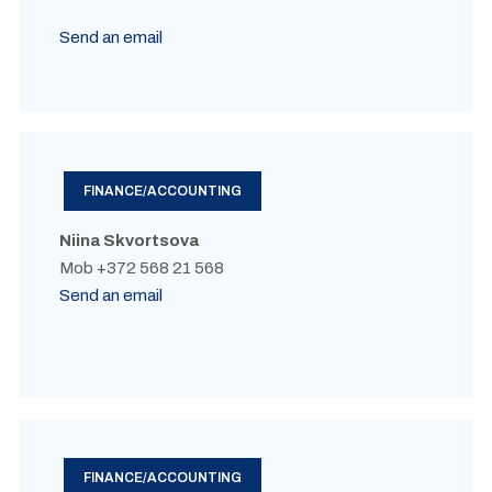
Send an email
FINANCE/ACCOUNTING
Niina Skvortsova
Mob +372 568 21 568
Send an email
FINANCE/ACCOUNTING