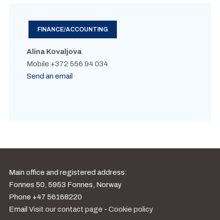
FINANCE/ACCOUNTING
Alina Kovaljova
Mobile +372 556 94 034
Send an email
Main office and registered address:
Fonnes 50, 5953 Fonnes, Norway
Phone +47 56168220
Email
Visit our contact page
-
Cookie policy