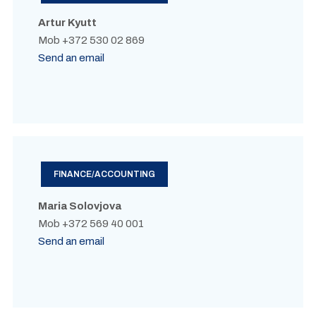
Artur Kyutt
Mob +372 530 02 869
Send an email
FINANCE/ACCOUNTING
Maria Solovjova
Mob +372 569 40 001
Send an email