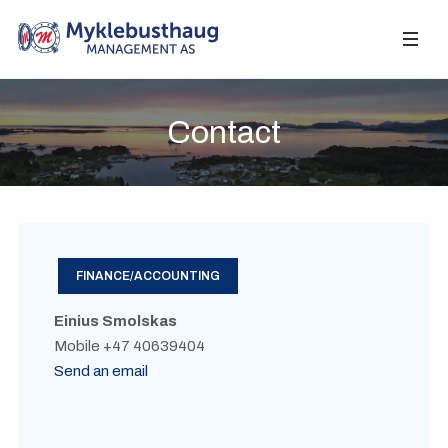
Contact
FINANCE/ACCOUNTING
Einius Smolskas
Mobile +47 40639404
Send an email