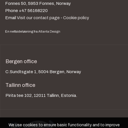
Fonnes 50, 5953 Fonnes, Norway
Phone +47 56168220
Email
Visit our contact page
-
Cookie policy
En nettsideløsning fra
Atlanta Design
Bergen office
C.Sundtsgate 1, 5004 Bergen, Norway
Tallinn office
Pirita tee 102, 12011 Tallinn, Estonia.
Admin
We use cookies to ensure basic functionality and to improve