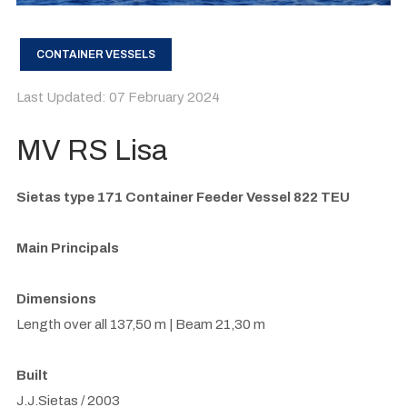
CONTAINER VESSELS
Last Updated: 07 February 2024
MV RS Lisa
Sietas type 171 Container Feeder Vessel 822 TEU
Main Principals
Dimensions
Length over all 137,50 m | Beam 21,30 m
Built
J.J.Sietas / 2003