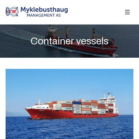
Container vessels