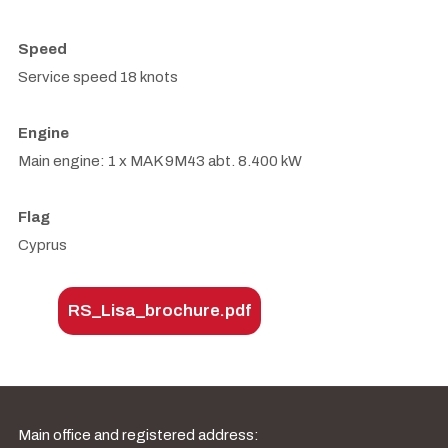
Speed
Service speed 18 knots
Engine
Main engine: 1 x MAK 9M43 abt. 8.400 kW
Flag
Cyprus
RS_Lisa_brochure.pdf
Main office and registered address: